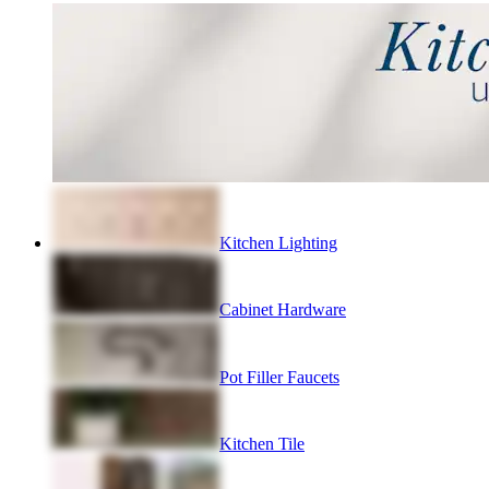
Kitchen Lighting
Cabinet Hardware
Pot Filler Faucets
Kitchen Tile