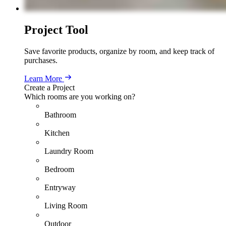
Project Tool
Save favorite products, organize by room, and keep track of
purchases.
Learn More
Create a Project
Which rooms are you working on?
Bathroom
Kitchen
Laundry Room
Bedroom
Entryway
Living Room
Outdoor