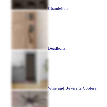
Chandeliers
Deadbolts
Wine and Beverage Coolers