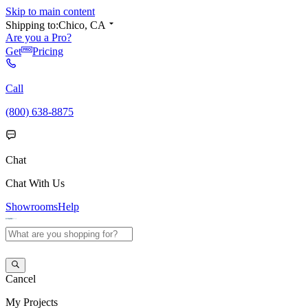
Skip to main content
Shipping to:
Chico, CA
Are you a Pro?
Get
Pricing
Call
(800) 638-8875
Chat
Chat With Us
Showrooms
Help
Cancel
My
Projects