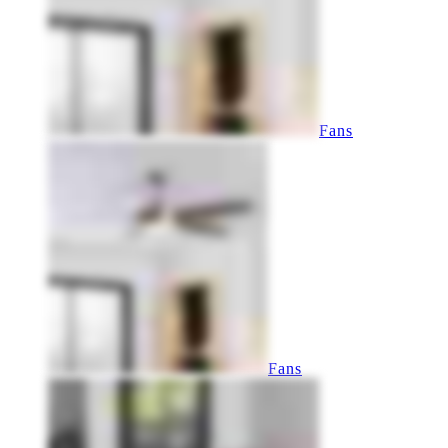
Fans
Fans