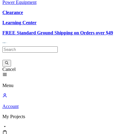
Power Equipment
Clearance
Learning Center
FREE Standard Ground Shipping on Orders over $49
Cancel
Menu
Account
My
Projects