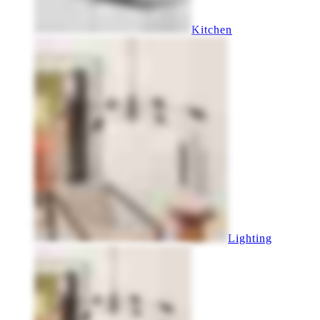
Kitchen
Lighting