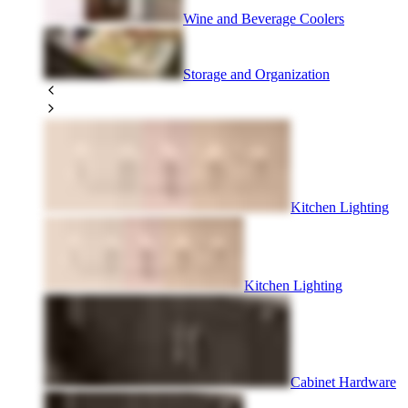
Wine and Beverage Coolers
Storage and Organization
Kitchen Lighting
Kitchen Lighting
Cabinet Hardware