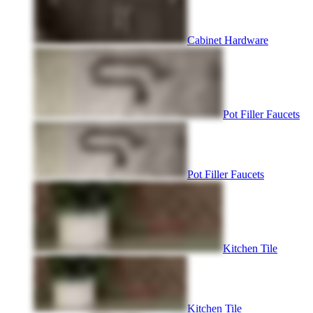
Cabinet Hardware
Pot Filler Faucets
Pot Filler Faucets
Kitchen Tile
Kitchen Tile