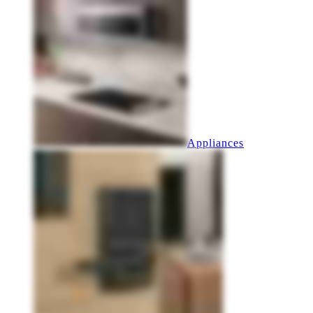
Appliances