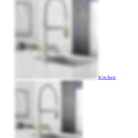
Kitchen