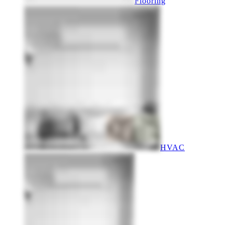
Flooring
HVAC