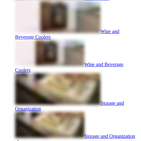
Wine and
Beverage Coolers
Wine and Beverage
Coolers
Storage and
Organization
Storage and Organization