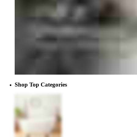
Shop Top Categories