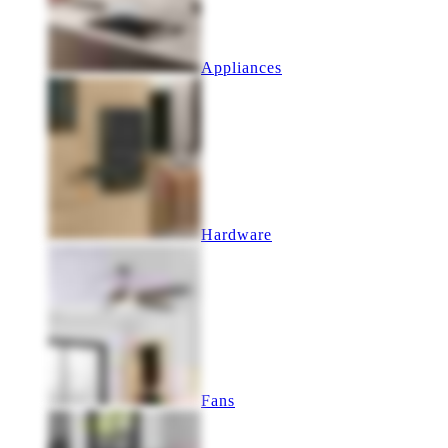
Appliances
Hardware
Fans