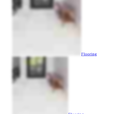
Flooring