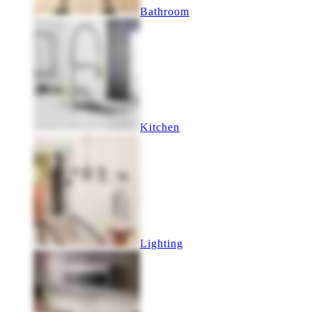
Bathroom
Kitchen
Lighting