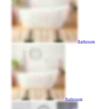
Bathroom
Bathroom