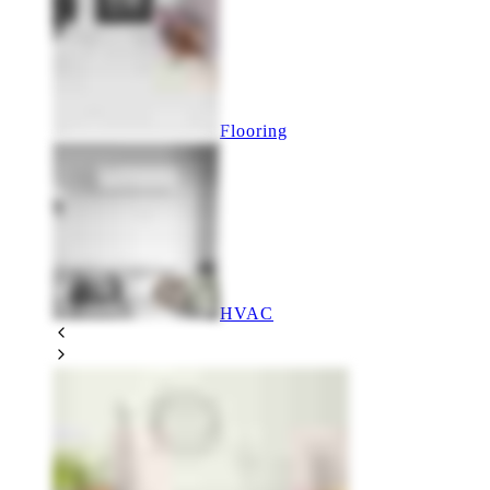
Flooring
HVAC