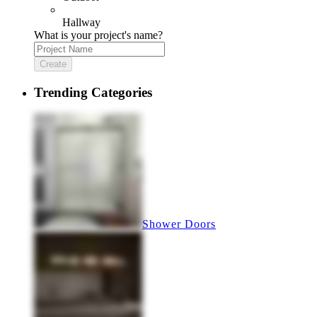
Hallway
What is your project's name?
Create
Trending Categories
Shower Doors