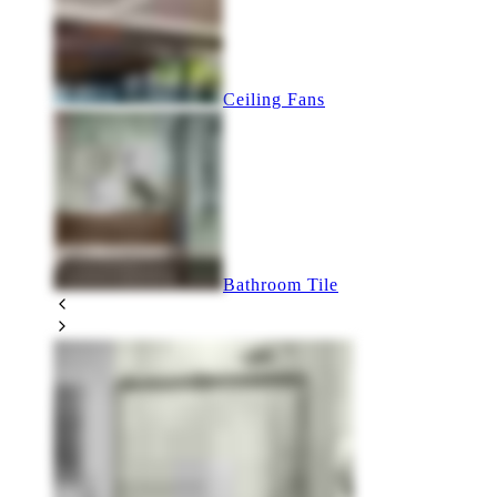
Ceiling Fans
Bathroom Tile