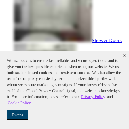
Shower Doors
We use cookies to ensure fast, reliable, and secure operations, and to
give you the best possible experience when using our website. We use
both
session-based
cookies
and
persistent cookies
. We also allow the
use of
third-party cookies
by certain authorized third parties with
whom we execute marketing campaigns. If your browser/device has
enabled the Global Privacy Control signal, this website acknowledges
it. For more information, please refer to our
Privacy Policy
and
Cookie Policy
.
Shower Doors
Dismiss