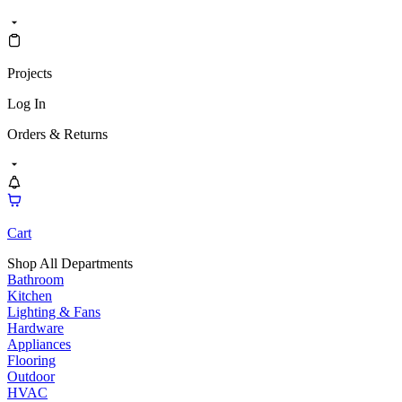
Projects
Log In
Orders & Returns
Cart
Shop All Departments
Bathroom
Kitchen
Lighting & Fans
Hardware
Appliances
Flooring
Outdoor
HVAC