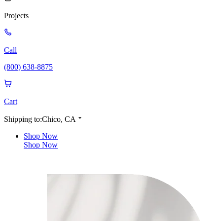
Projects
Call
(800) 638-8875
Cart
Shipping to:
Chico, CA
Shop Now
Shop Now