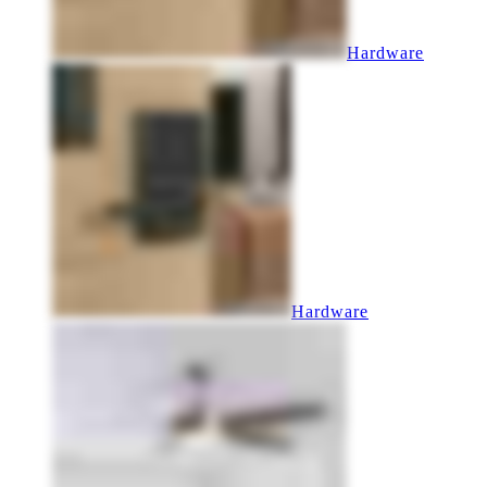
Hardware
Hardware