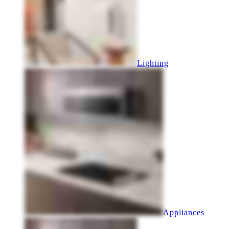
Lighting
Appliances